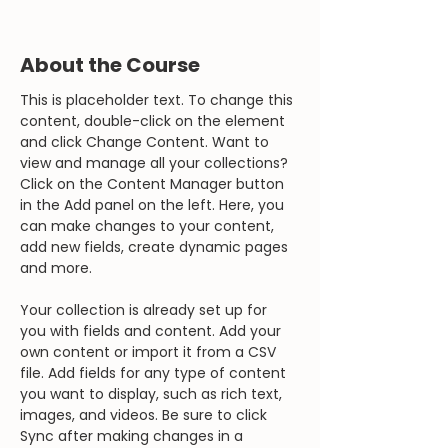
About the Course
This is placeholder text. To change this 
content, double-click on the element 
and click Change Content. Want to 
view and manage all your collections? 
Click on the Content Manager button 
in the Add panel on the left. Here, you 
can make changes to your content, 
add new fields, create dynamic pages 
and more.
Your collection is already set up for 
you with fields and content. Add your 
own content or import it from a CSV 
file. Add fields for any type of content 
you want to display, such as rich text, 
images, and videos. Be sure to click 
Sync after making changes in a 