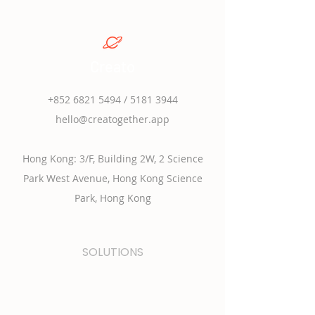
Creato
+852 6821 5494
/
5181 3944
hello@creatogether.app
Hong Kong: 3/F, Building 2W, 2 Science
Park West Avenue, Hong Kong Science
Park, Hong Kong
SOLUTIONS
學校課程