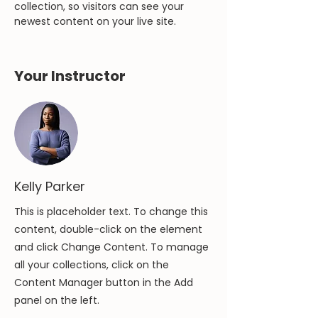
collection, so visitors can see your 
newest content on your live site. 
Your Instructor
Kelly Parker
This is placeholder text. To change this
content, double-click on the element
and click Change Content. To manage
all your collections, click on the
Content Manager button in the Add
panel on the left.