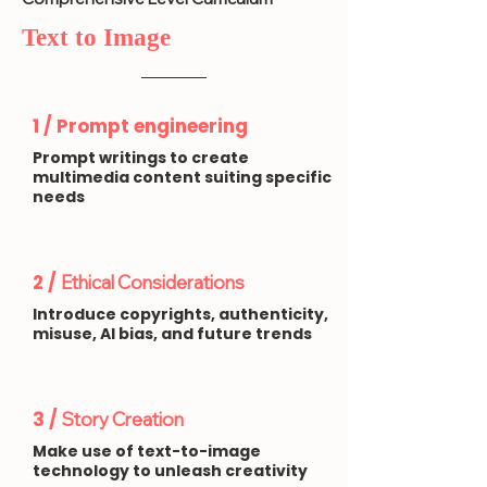
Text to Image
1 / Prompt engineering
Prompt writings to create
multimedia content suiting specific
needs
2 /
Ethical Considerations
Introduce copyrights, authenticity,
misuse, AI bias, and future trends
3 /
Story Creation
Make use of text-to-image
technology to unleash creativity