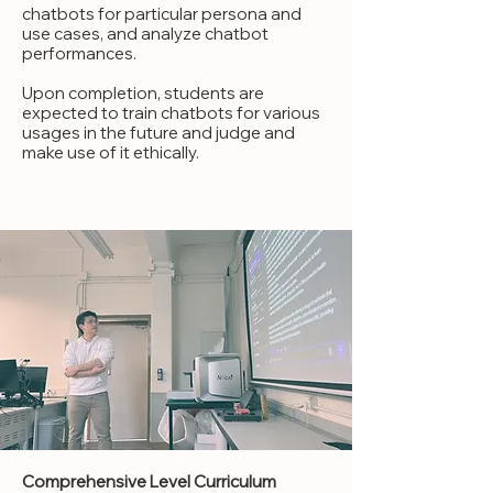
chatbots for particular persona and
use cases, and analyze chatbot
performances.
Upon completion, students are
expected to train chatbots for various
usages in the future and judge and
make use of it ethically.
Comprehensive Level Curriculum