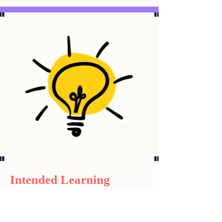
Intended Learning
Outcome
What students can take away from