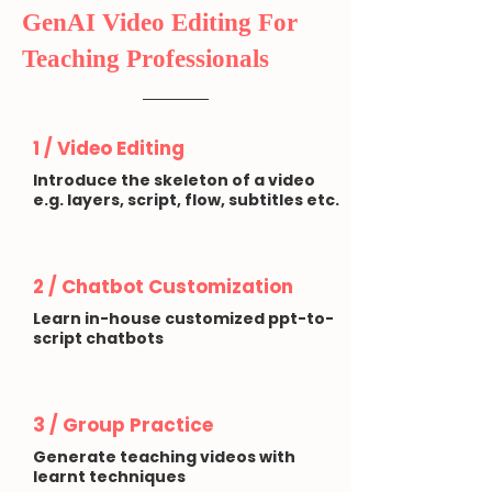
GenAI Video Editing For
Teaching Professionals
1 / Video Editing
Introduce the skeleton of a video
e.g. layers, script, flow, subtitles etc.
2 / Chatbot Customization
Learn in-house customized ppt-to-
script chatbots
3 / Group Practice
Generate teaching videos with
learnt techniques