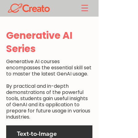
Generative AI
Series
Generative AI courses
encompasses the essential skill set
to master the latest GenAI usage.
By practical and in-depth
demonstrations of the powerful
tools, students gain useful insights
of GenAI and its application to
prepare for future usage in various
industries.
Text-to-Image