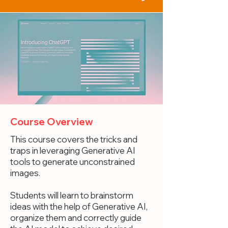
Course Overview
This course covers the tricks and
traps in leveraging Generative AI
tools to generate unconstrained
images.
Students will learn to brainstorm
ideas with the help of Generative AI,
organize them and correctly guide