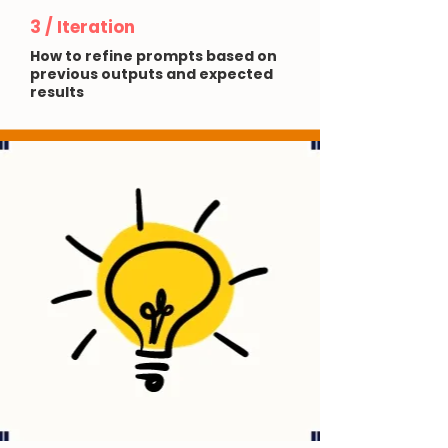
3 / Iteration
How to refine prompts based on
previous outputs and expected
results