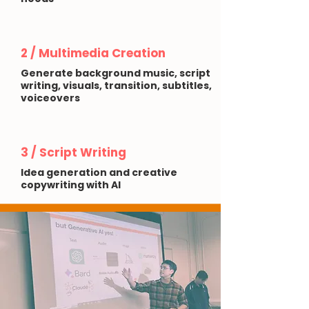
2 / Multimedia Creation
Generate background music, script
writing, visuals, transition, subtitles,
voiceovers
3 / Script Writing
Idea generation and creative
copywriting with AI