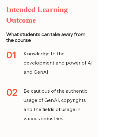
Intended Learning
Outcome
What students can take away from
the course
01
Knowledge to the
development and power of AI
and GenAI
02
Be cautious of the authentic
usage of GenAI, copyrights
and the fields of usage in
various industries