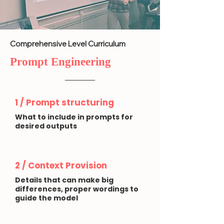
Comprehensive Level Curriculum
Prompt Engineering
1 / Prompt structuring
What to include in prompts for
desired outputs
2 / Context Provision
Details that can make big
differences, proper wordings to
guide the model