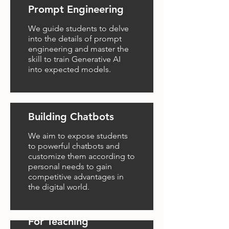
Prompt Engineering
We guide students to delve
into the details of prompt
engineering and master the
skill to train Generative AI
into expected models.
Building Chatbots
We aim to expose students
to powerful chatbots and
customize them according to
personal needs to gain
competitive advantages in
the digital world.
GenAI Video Editing
For Teaching