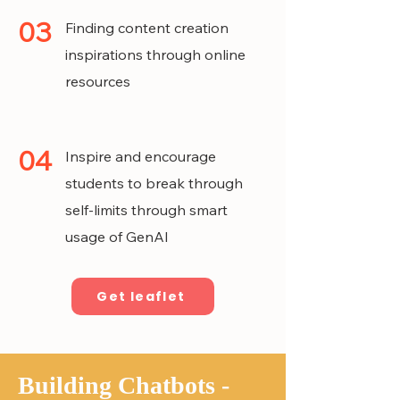
03
Finding content creation
inspirations through online
resources
04
Inspire and encourage
students to break through
self-limits through smart
usage of GenAI
Get leaflet
Building Chatbots -