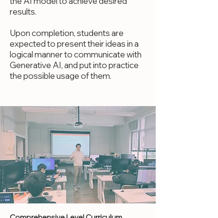
the AI model to achieve desired
results.
Upon completion, students are
expected to present their ideas in a
logical manner to communicate with
Generative AI, and put into practice
the possible usage of them.
Comprehensive Level Curriculum