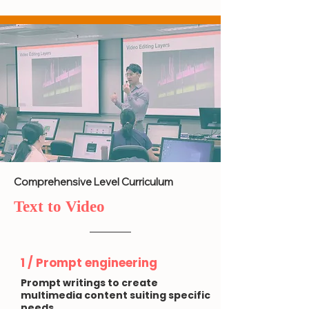
Comprehensive Level Curriculum
Text to Video
1 / Prompt engineering
Prompt writings to create
multimedia content suiting specific
needs