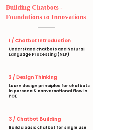
Building Chatbots -
Foundations to Innovations
1 /
Chatbot Introduction
Understand chatbots and Natural
Language Processing (NLP)
2 / Design Thinking
Learn design principles for chatbots
in persona & conversational flow in
POE
3 / Chatbot Building
Build a basic chatbot for single use