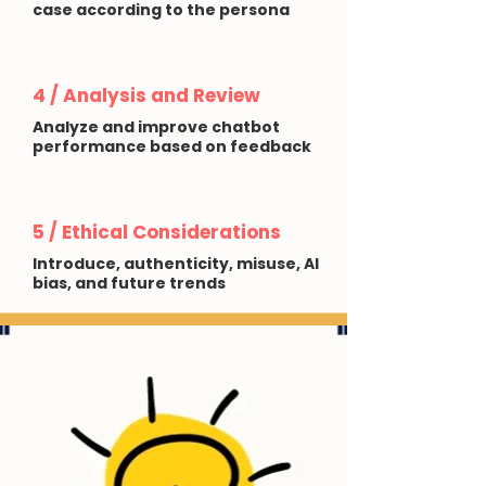
case according to the persona
4 / Analysis and Review
Analyze and improve chatbot
performance based on feedback
5 / Ethical Considerations
Introduce, authenticity, misuse, AI
bias, and future trends