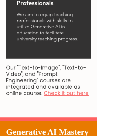
Professionals
We aim to equip teaching
professionals with skills to
utilize Generative AI in
education to facilitate
university teaching progress.
Our "Text-to-Image", "Text-to-
Video", and "Prompt
Engineering" courses are
integrated and available as
online course.
Check it out here
Generative AI Mastery