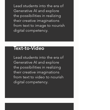
Lead students into the era of
Generative AI and explore
the possibilities in realizing
their creative imaginations
from text to image to nourish
digital competency.
Text-to-Video
Lead students into the era of
Generative AI and explore
the possibilities in realizing
their creative imaginations
from text to video to nourish
digital competency.