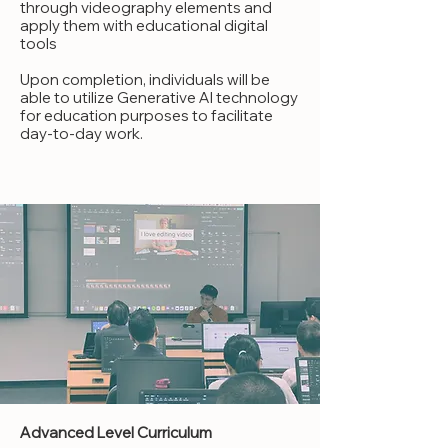
through videography elements and
apply them with educational digital
tools
Upon completion, individuals will be
able to utilize Generative AI technology
for education purposes to facilitate
day-to-day work.
Advanced Level Curriculum