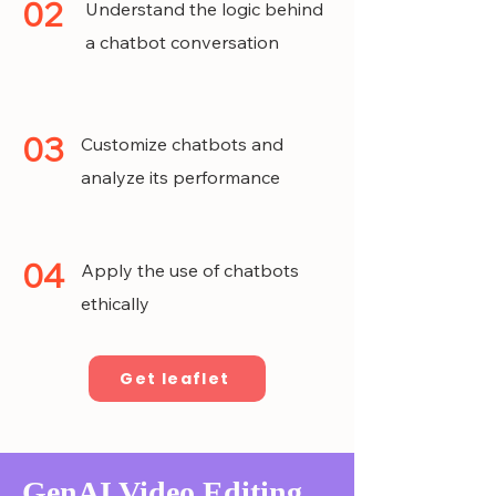
02
Understand the logic behind
a chatbot conversation
03
Customize chatbots and
analyze its performance
04
Apply the use of chatbots
ethically
Get leaflet
GenAI Video Editing