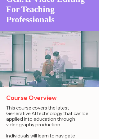
For Teaching
Professionals
Course Overview
This course covers the latest
Generative AI technology that can be
applied into education through
videography production.
Individuals will learn to navigate