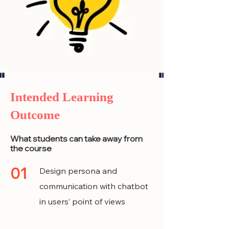
Intended Learning
Outcome
What students can take away from
the course
01
Design persona and
communication with chatbot
in users’ point of views