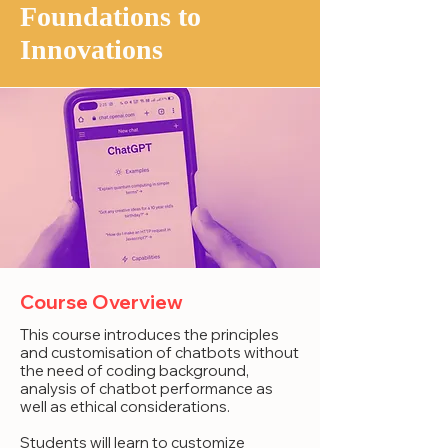
Foundations to
Innovations
Course Overview
This course introduces the principles
and customisation of chatbots without
the need of coding background,
analysis of chatbot performance as
well as ethical considerations.
Students will learn to customize