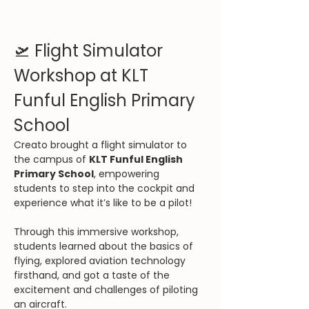
🛫 Flight Simulator 
Workshop at KLT 
Funful English Primary 
School
Creato brought a flight simulator to 
the campus of 
KLT Funful English 
Primary School
, empowering 
students to step into the cockpit and 
experience what it’s like to be a pilot!
Through this immersive workshop, 
students learned about the basics of 
flying, explored aviation technology 
firsthand, and got a taste of the 
excitement and challenges of piloting 
an aircraft.