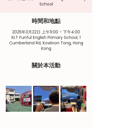
School
時間和地點
2025年3月22日 上午11:00 – 下午4:00
KLT Funful English Primary School, 1
Cumberland Rd, Kowloon Tong, Hong
Kong
關於本活動