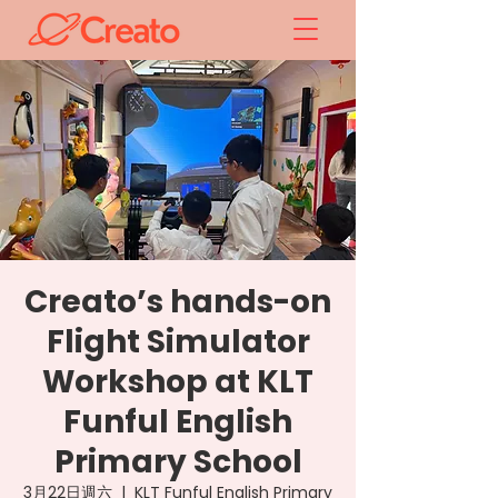
Creato’s hands-on
Flight Simulator
Workshop at KLT
Funful English
Primary School
3月22日週六
  |  
KLT Funful English Primary