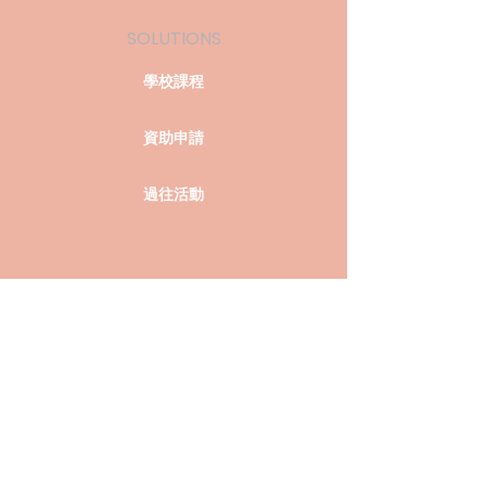
SOLUTIONS
學校課程
資助申請
過往活動
COMPANY
關於我們
聯絡我們