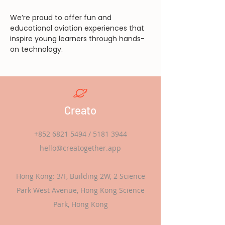
We’re proud to offer fun and 
educational aviation experiences that 
inspire young learners through hands-
on technology.
Creato
+852 6821 5494
/
5181 3944
hello@creatogether.app
Hong Kong: 3/F, Building 2W, 2 Science
Park West Avenue, Hong Kong Science
Park, Hong Kong