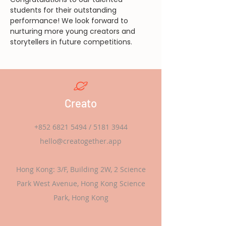
students for their outstanding 
performance! We look forward to 
nurturing more young creators and 
storytellers in future competitions.
Creato
+852 6821 5494
/
5181 3944
hello@creatogether.app
Hong Kong: 3/F, Building 2W, 2 Science
Park West Avenue, Hong Kong Science
Park, Hong Kong