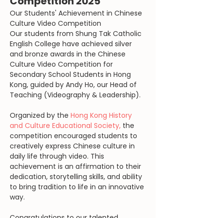
Competition 2025
Our Students' Achievement in Chinese 
Culture Video Competition
Our students from Shung Tak Catholic 
English College have achieved silver 
and bronze awards in the Chinese 
Culture Video Competition for 
Secondary School Students in Hong 
Kong, guided by Andy Ho, our Head of 
Teaching (Videography & Leadership).
Organized by the 
Hong Kong History 
and Culture Educational Society,
 the 
competition encouraged students to 
creatively express Chinese culture in 
daily life through video. This 
achievement is an affirmation to their 
dedication, storytelling skills, and ability 
to bring tradition to life in an innovative 
way.
Congratulations to our talented 