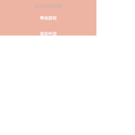
SOLUTIONS
學校課程
資助申請
過往活動
COMPANY
關於我們
聯絡我們