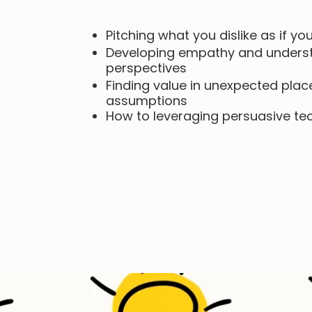
Pitching what you dislike as if you
Developing empathy and understa
perspectives
Finding value in unexpected plac
assumptions
How to l
everaging persuasive te