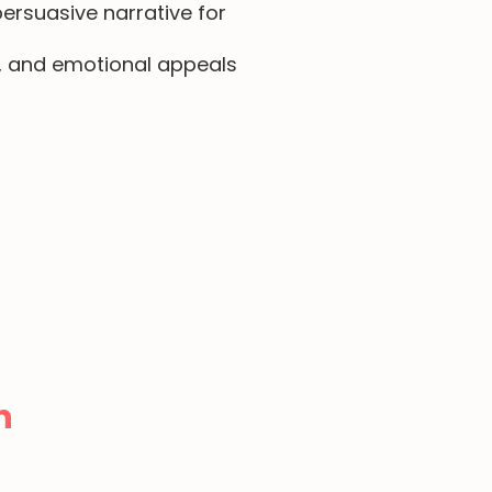
ersuasive narrative for
s, and emotional appeals
n