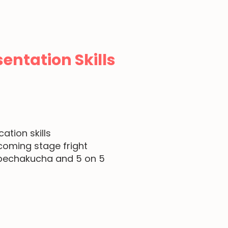
entation Skills
g
tion skills
coming stage fright
, pechakucha and 5 on 5