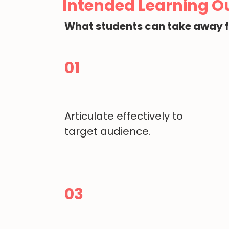
Intended Learning 
What students can take away 
01
Articulate effectively to
target audience.
03