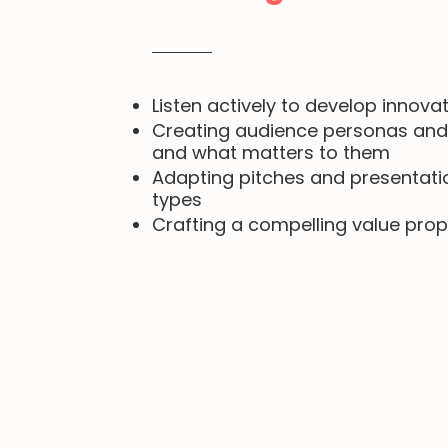
Listen actively to develop innovat
Creating audience personas and
and what matters to them
Adapting pitches and presentatio
types
Crafting a compelling value prop