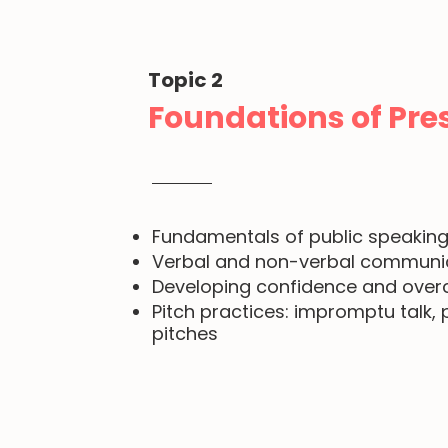
Topic 2
Foundations of Pres
Fundamentals of public speakin
Verbal and non-verbal communica
Developing confidence and over
Pitch practices: impromptu talk
pitches