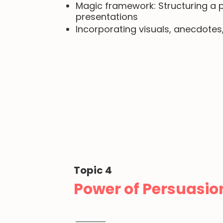
Magic framework: Structuring a p
presentations
Incorporating visuals, anecdote
Topic 4
Power of Persuasio