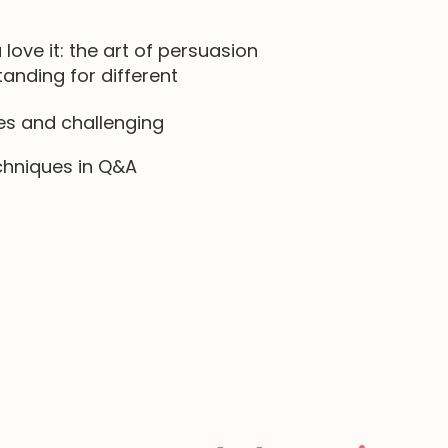
 love it: the art of persuasion
nding for different
es and challenging
chniques in Q&A