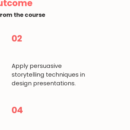
Outcome
from the course
02
Apply persuasive
storytelling techniques in
design presentations.
04