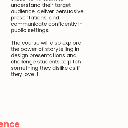
understand their target
audience, deliver persuasive
presentations, and
communicate confidently in
public settings.
The course will also explore
the power of storytelling in
design presentations and
challenge students to pitch
something they dislike as if
they love it.
ence