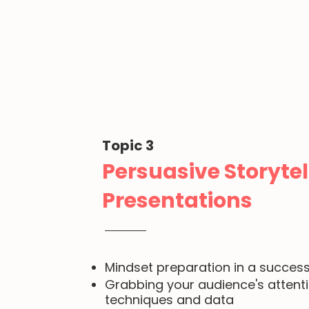
Topic 3
Persuasive Storytel
Presentations
Mindset preparation in a success
Grabbing your audience's attent
techniques and data