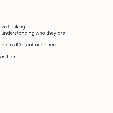
ive thinking
 understanding who they are
ns to different audience
osition