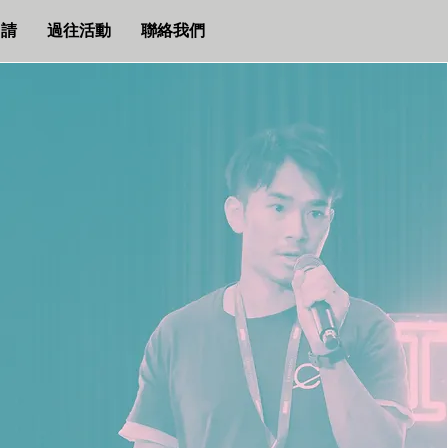
申請
過往活動
聯絡我們