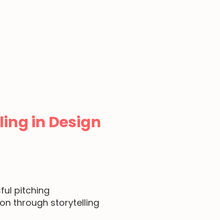
ling in Design
ful pitching
ion
through storytelling