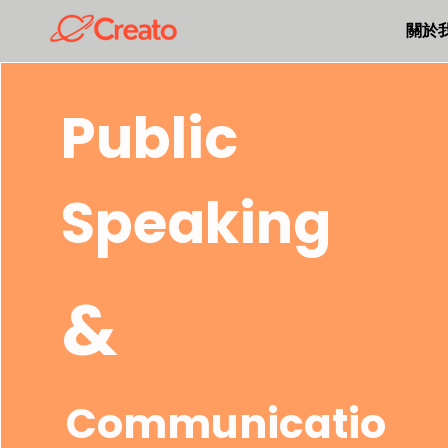
關於
Public
Speaking
&
Communicatio