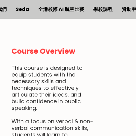
我們
Seda
全港校際 AI 航空比賽
學校課程
資助
Course Overview
This course is designed to
equip students with the
necessary skills and
techniques to effectively
articulate their ideas, and
build confidence in public
speaking.
With a focus on verbal & non-
verbal communication skills,
students will learn to