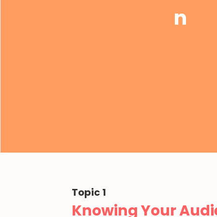
n
Topic 1
Knowing Your Audi