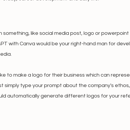
n something, like social media post, logo or powerpoint 
PT with Canva would be your right-hand man for devel
edia.
like to make a logo for their business which can represe
st simply type your prompt about the company's ethos, 
ld automatically generate different logos for your refe