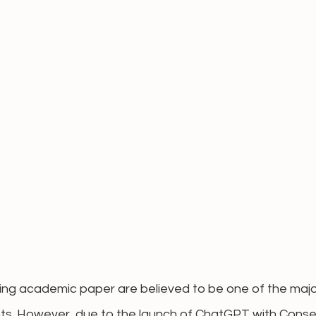
ing academic paper are believed to be one of the majo
ents. However, due to the launch of ChatGPT with Conse