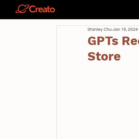
關於
Stanley Chu
Jan 18, 2024
GPTs Re
Store