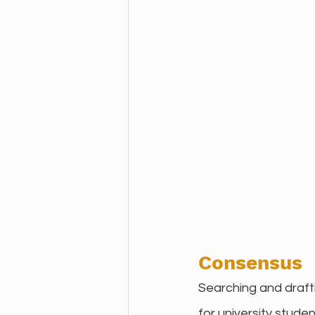
Consensus
Searching and draft
for university stud