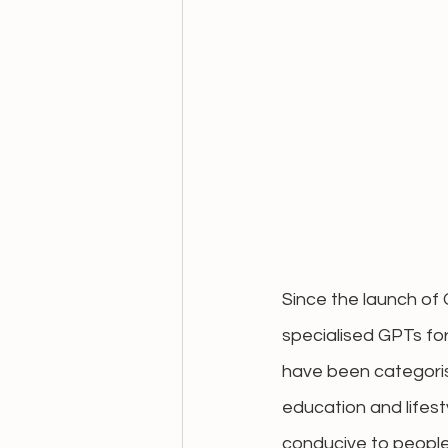
Since the launch of
specialised GPTs fo
have been categorise
education and lifest
conducive to people'