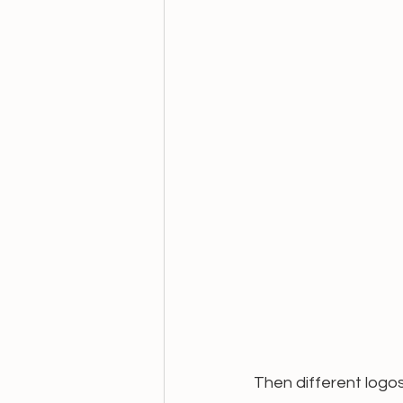
Then different logo