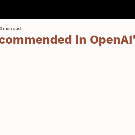
我們
Seda
全港校際 AI 航空比賽
學校課程
資助
3 min read
commended in OpenAI