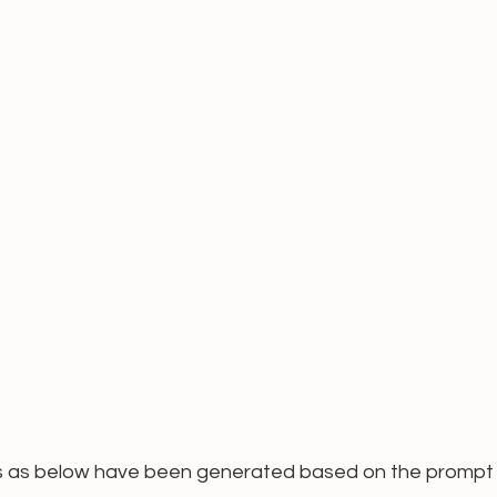
s as below have been generated based on the prompt 