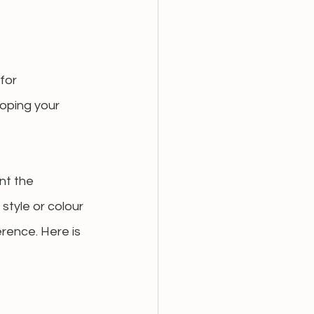
for 
oping your 
nt the 
style or colour 
rence. Here is 