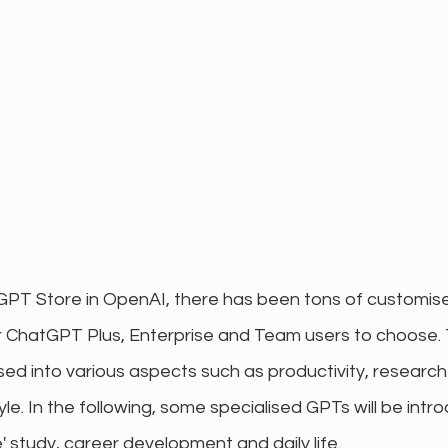
 GPT Store in OpenAI, there has been tons of customis
r ChatGPT Plus, Enterprise and Team users to choose.
d into various aspects such as productivity, research 
yle. In the following, some specialised GPTs will be intr
 study, career development and daily life.