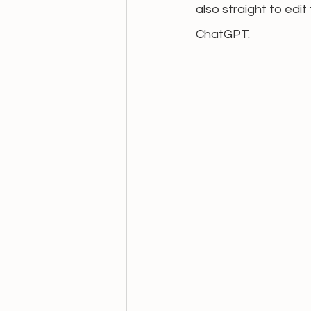
also straight to edi
ChatGPT.