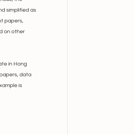
 simplified as 
nt papers, 
d on other 
ate in Hong 
 papers, data 
xample is 