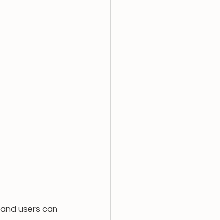
and users can  