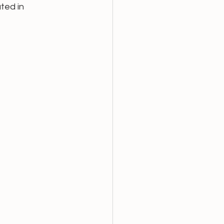
ted in 