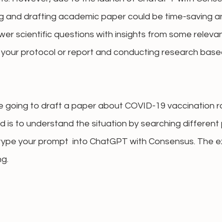
g and drafting academic paper could be time-saving and
swer scientific questions with insights from some releva
r your protocol or report and conducting research base
e going to draft a paper about COVID-19 vaccination r
 is to understand the situation by searching different
type your prompt  into ChatGPT with Consensus. The e
ng.