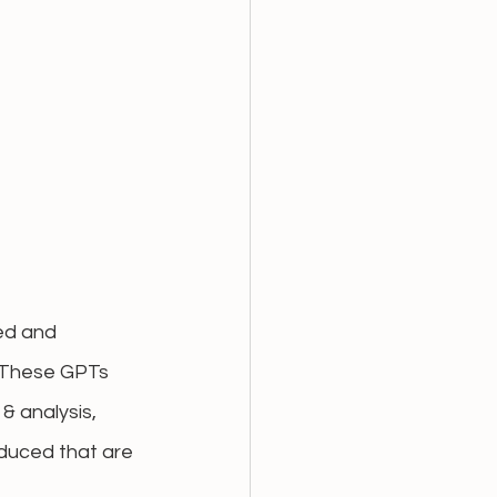
ed and 
 These GPTs 
& analysis, 
oduced that are 