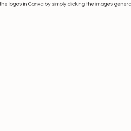
t the logos in Canva by simply clicking the images genera