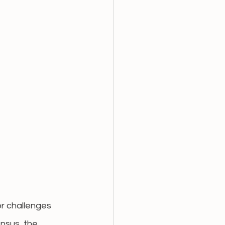
r challenges 
nsus, the 