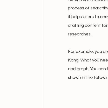
process of 
searchin
it helps users to an
drafting content fo
researches. 
For example, you ar
Kong. What you need
and graph. You can 
shown in the followi