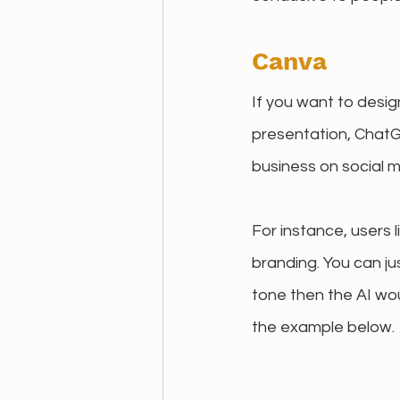
Canva
If you want to desig
presentation, ChatG
business on social m
For instance, users 
branding. You can ju
tone then the AI wou
the example below.