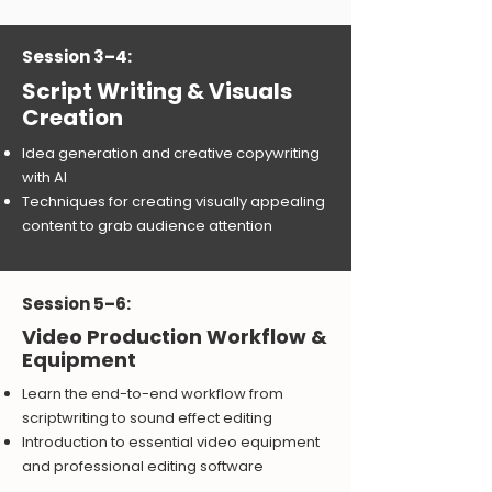
Session 3–4:
Script Writing & Visuals
Creation
Idea generation and creative copywriting
with AI
Techniques for creating visually appealing
content to grab audience attention
Session 5–6:
Video Production Workflow &
Equipment
Learn the end-to-end workflow from
scriptwriting to sound effect editing
Introduction to essential video equipment
and professional editing software