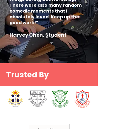
There were also many random
comedic moments that I
absolutely loved. Keep up the
good work!"
Harvey Chen, Student
Trusted By
Load More