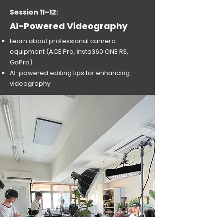
Session 11–12:
AI-Powered Videography
Learn about professional camera
equipment (ACE Pro, Insta360 ONE RS,
GoPro)
AI-powered editing tips for enhancing
videography