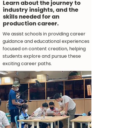
Learn about the journey to
industry insights, and the
skills needed for an
production career.
We assist schools in providing career
guidance and educational experiences
focused on content creation, helping
students explore and pursue these
exciting career paths.