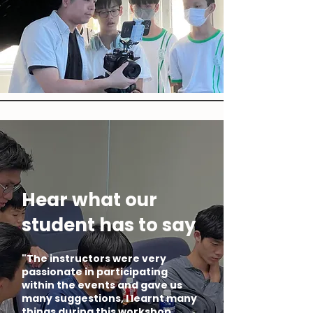
Hear what our
student has to say
"The instructors were very
passionate in participating
within the events and gave us
many suggestions, I learnt many
things during this workshop.