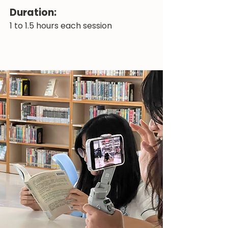
Duration:
1 to 1.5 hours each session