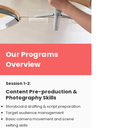
Our Programs
Overview
Session 1-2:
Content Pre-production &
Photography Skills
Storyboard drafting & script preparation
Target audience management
Basic camera movement and scene
setting skills