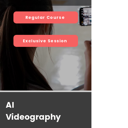
Regular Course
Exclusive Session
AI
Videography