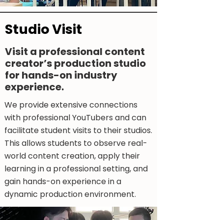
Studio Visit
Visit a professional content
creator’s production studio
for hands-on industry
experience.​
We provide extensive connections
with professional YouTubers and can
facilitate student visits to their studios.
This allows students to observe real-
world content creation, apply their
learning in a professional setting, and
gain hands-on experience in a
dynamic production environment.