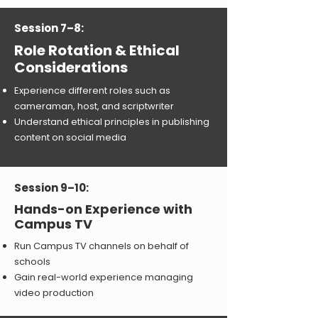
Session 7–8:
Role Rotation & Ethical
Considerations
Experience different roles such as
cameraman, host, and scriptwriter
Understand ethical principles in publishing
content on social media
Session 9–10:
Hands-on Experience with
Campus TV
Run Campus TV channels on behalf of
schools
Gain real-world experience managing
video production