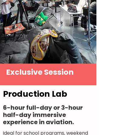
Exclusive Session
Production Lab
6-hour full-day or 3-hour
half-day immersive
experience in aviation.
Ideal for school programs, weekend