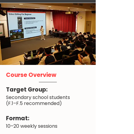
Course Overview
Target Group:
Secondary school students
(F.1–F.5 recommended)
Format:
10–20 weekly sessions