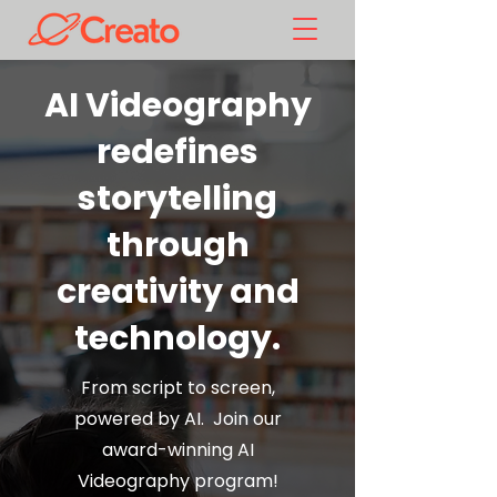
AI Videography
redefines
storytelling
through
creativity and
technology.
From script to screen,
powered by AI. Join our
award-winning AI
Videography program!