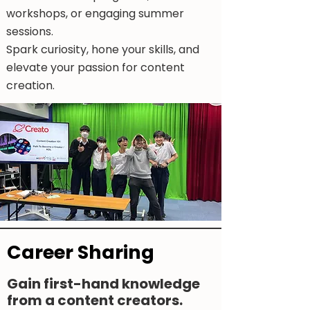
workshops, or engaging summer
sessions.
Spark curiosity, hone your skills, and
elevate your passion for content
creation.
Career Sharing
Gain first-hand knowledge
from a content creators.