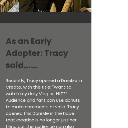
As an Early
Adopter: Tracy
said......
Recently, Tracy opened a DareMe in
Creato, with the title: "Want to
watch my daily Vlog or HIIT?"
Audience and fans can use donuts
to make comments or vote. Tracy
opened this DareMe in the hope
that creation is no longer just her
thing but the audience can also