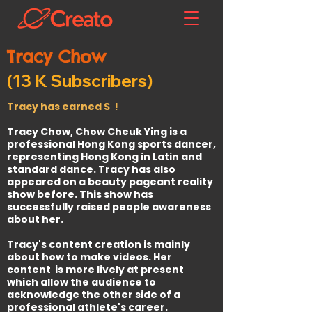
Tracy Chow
(13 K Subscribers)
Tracy has earned $ !
Tracy Chow, Chow Cheuk Ying is a
professional Hong Kong sports dancer,
representing Hong Kong in Latin and
standard dance. Tracy has also
appeared on a beauty pageant reality
show before. This show has
successfully raised people awareness
about her.
Tracy's content creation is mainly
about how to make videos. Her
content is more lively at present
which allow the audience to
acknowledge the other side of a
professional athlete's career.