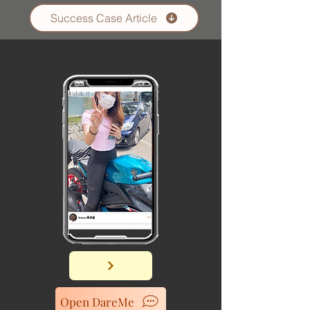
Success Case Article
Open DareMe