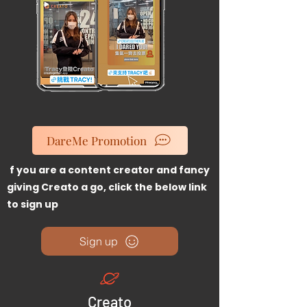
DareMe Promotion
I
f you are a content creator and fancy
giving Creato a go, click the below link
to sign up
Sign up
Creato