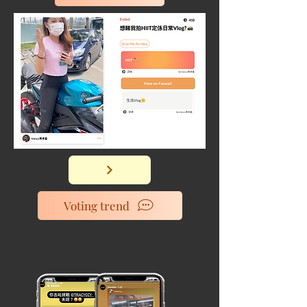
Voting trend