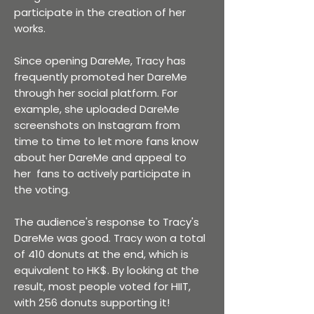
participate in the creation of her
works.
Since opening DareMe, Tracy has
frequently promoted her DareMe
through her social platform. For
example, she uploaded DareMe
screenshots on Instagram from
time to time to let more fans know
about her DareMe and appeal to
her fans to actively participate in
the voting.
The audience's response to Tracy's
DareMe was good. Tracy won a total
of 410 donuts at the end, which is
equivalent to HK$. By looking at the
result, most people voted for HIIT,
with 256 donuts supporting it!