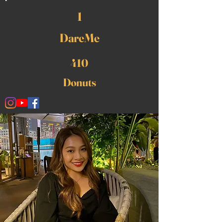
1
DareMe
410
Donuts