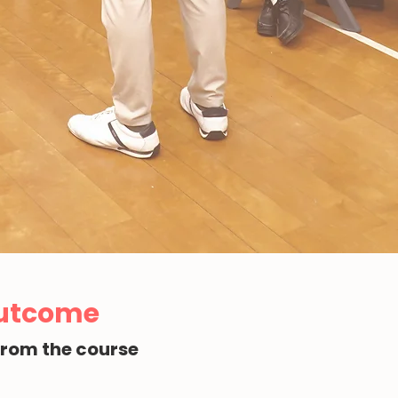
Outcome
from the course