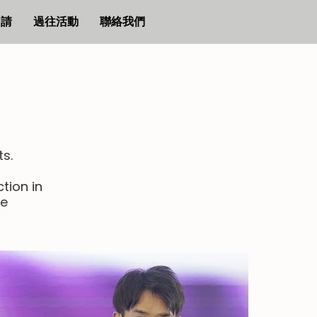
申請
過往活動
聯絡我們
ts.
tion in
le