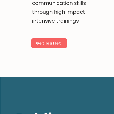
communication skills
through high impact
intensive trainings
Get leaflet