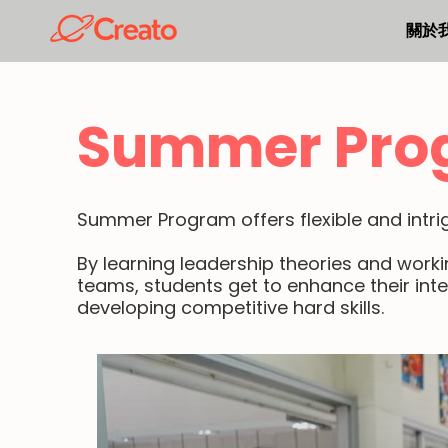
關於
Summer Pro
Summer Program offers flexible and intrigu
By learning leadership theories and work
teams, students get to enhance their inte
developing competitive hard skills.