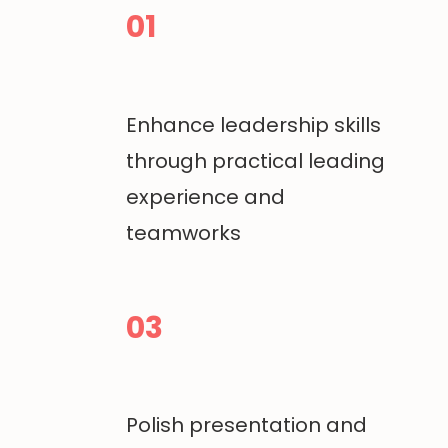
01
Enhance leadership skills
through practical leading
experience and
teamworks
03
Polish presentation and