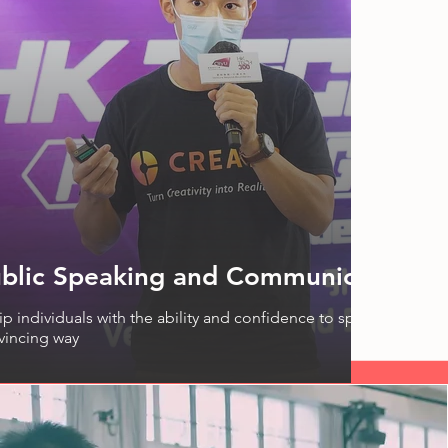
blic Speaking and Communication 
p individuals with the ability and confidence to speak in public 
vincing way