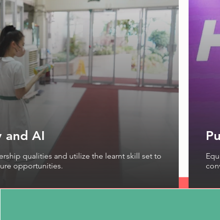
 and AI
Pu
ship qualities and utilize the learnt skill set to
Equi
ure opportunities.
con