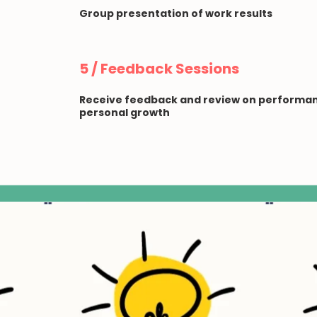
Group presentation of work results
5 / Feedback Sessions
Receive feedback and review on performan
personal growth