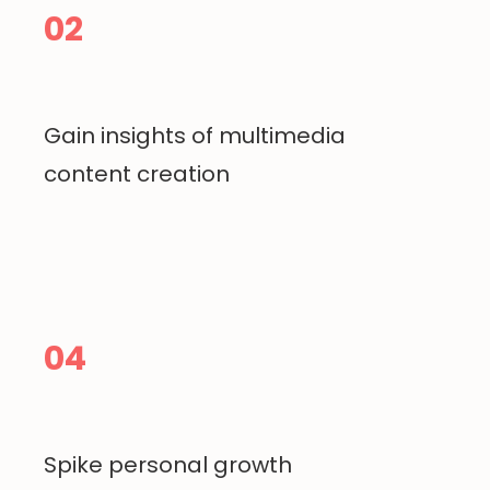
02
Gain insights of multimedia
content creation
04
Spike personal growth