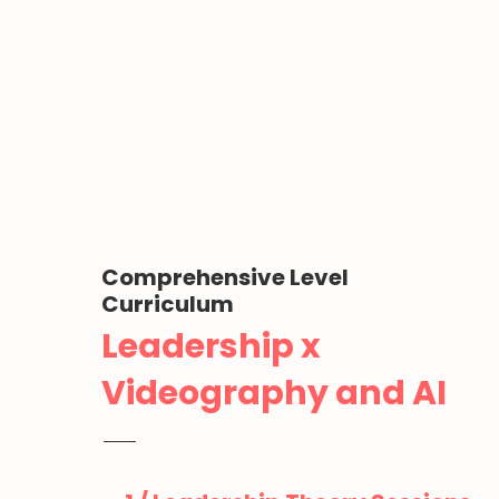
Comprehensive Level
Curriculum
Leadership x
Videography and AI