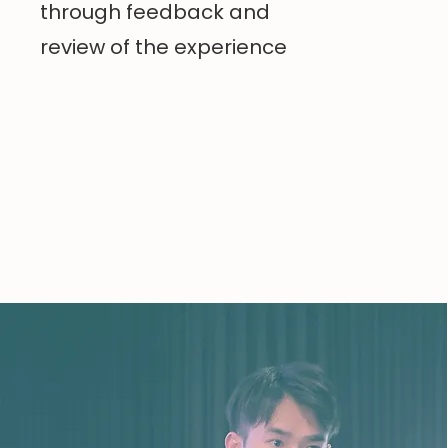
through feedback and
review of the experience