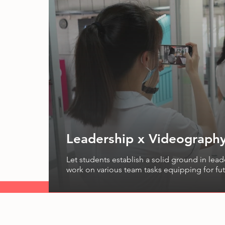
Leadership x Videography
Let students establish a solid ground in leader
work on various team tasks equipping for fut