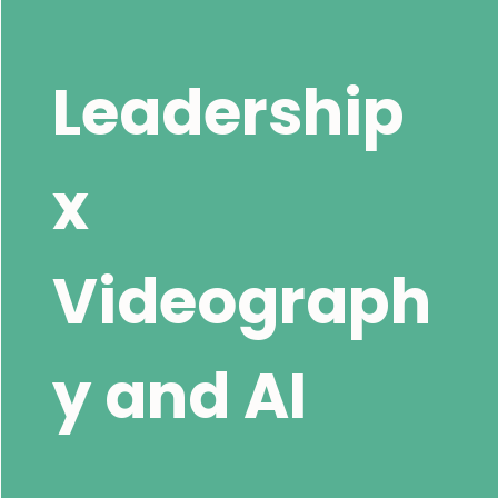
Leadership
x
Videograph
y and AI