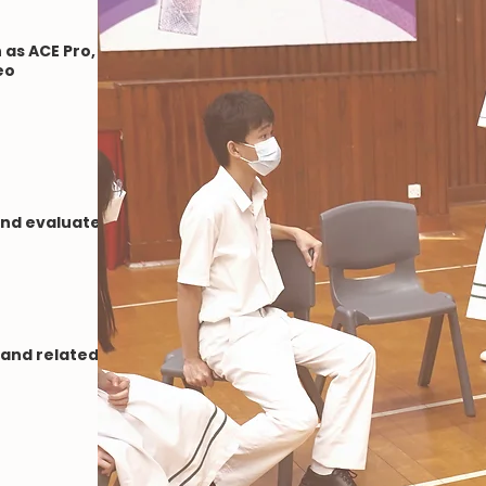
as ACE Pro,
eo
and evaluate
 and related