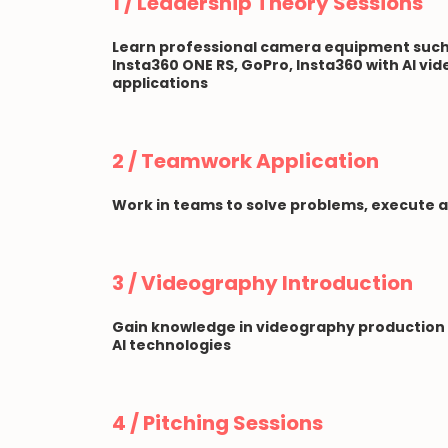
1 / Leadership Theory Sessions
Learn professional camera equipment such 
Insta360 ONE RS, GoPro, Insta360 with AI vid
applications
2 / Teamwork Application
Work in teams to solve problems, execute 
3 / Videography Introduction
Gain knowledge in videography production
AI technologies
4 / Pitching Sessions