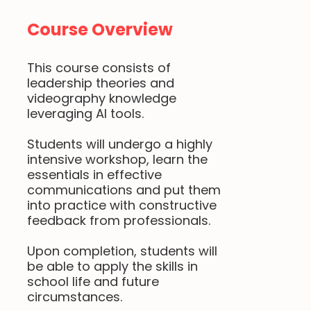
Course Overview
This course consists of
leadership theories and
videography knowledge
leveraging AI tools.
Students will undergo a highly
intensive workshop, learn the
essentials in effective
communications and put them
into practice with constructive
feedback from professionals.
Upon completion, students will
be able to apply the skills in
school life and future
circumstances.