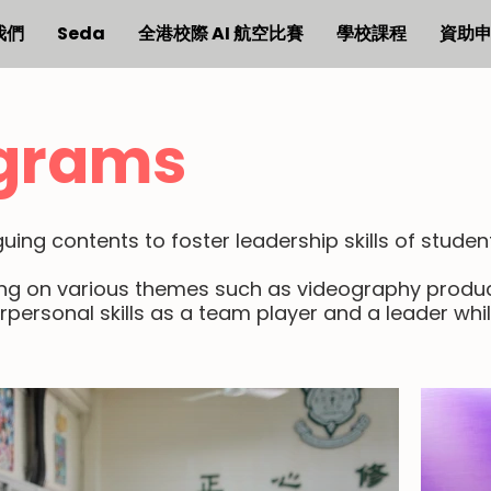
我們
Seda
全港校際 AI 航空比賽
學校課程
資助
grams
ing contents to foster leadership skills of studen
ing on various themes such as videography produc
rpersonal skills as a team player and a leader whi