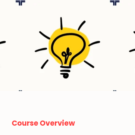
Course Overview