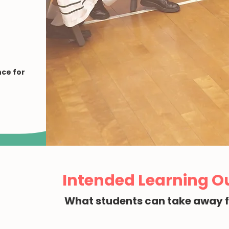
ce for
Intended Learning 
What students can take away 