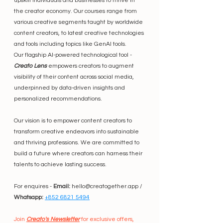
upskill individuals and businesses to thrive in 
the creator economy. Our courses range from 
various creative segments taught by worldwide 
content creators, to latest creative technologies 
and tools including topics like GenAI tools.
Our flagship AI-powered technological tool - 
Creato Lens
 empowers creators to augment 
visibility of their content across social media, 
underpinned by data-driven insights and 
personalized recommendations.
Our vision is to empower content creators to 
transform creative endeavors into sustainable 
and thriving professions. We are committed to 
build a future where creators can harness their 
talents to achieve lasting success.
For enquires - 
Email:
 hello@creatogether.app / 
Whatsapp:
+852 6821 5494
Join 
Creato's Newsletter
 for exclusive offers, 