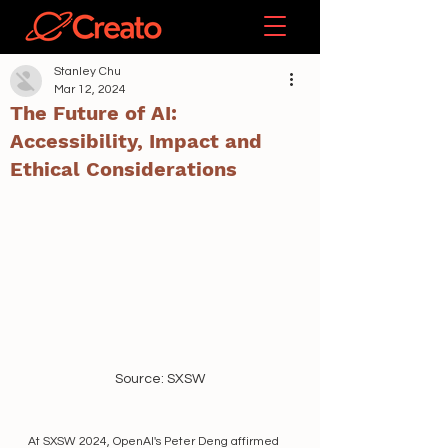
Stanley Chu
Mar 12, 2024
The Future of AI:
Accessibility, Impact and
Ethical Considerations
Source: SXSW
At SXSW 2024, OpenAI's Peter Deng affirmed 