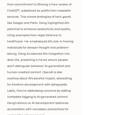
their commitment to offering a free version of 
ChatGPT, subsidized by profits from corporate 
services. This mirrors strategies of tech giants 
like Google and Meta. Deng highlighted AI's 
potential to enhance productivity and quality, 
citing examples from legal defence to 
healthcare. He emphasized AI's role in freeing 
individuals for deeper thought and problem-
solving. Deng envisioned AI's integration into 
daily life, predicting a future where people 
won't distinguish between AI-generated and 
human-created content. OpenAI is also 
cautious about AI's societal impact, advocating 
for iterative development with safeguards. 
Lastly, they're addressing concerns by adding 
metadata tagging to AI-generated content. 
Deng's stance on AI development balances 
acceleration with necessary precautions for 