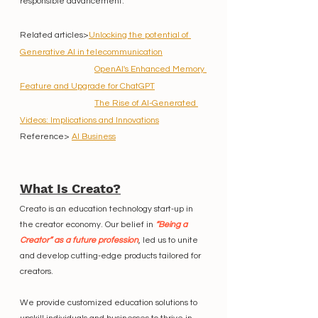
responsible advancement.
Related articles>
Unlocking the potential of 
Generative AI in telecommunication
OpenAI's Enhanced Memory 
Feature and Upgrade for ChatGPT
The Rise of AI-Generated 
Videos: Implications and Innovations
Reference> 
AI Business
What Is Creato?
Creato is an education technology start-up in 
the creator economy. Our belief in 
“Being a 
Creator” as a future profession
, led us to unite 
and develop cutting-edge products tailored for 
creators.
We provide customized education solutions to 