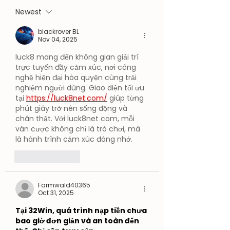
Expands AI
Newest
Capabilities
blackrover BL
Nov 04, 2025
luck8 mang đến không gian giải trí 
trực tuyến đầy cảm xúc, nơi công 
nghệ hiện đại hòa quyện cùng trải 
nghiệm người dùng. Giao diện tối ưu 
tại 
https://luck8net.com/
 giúp từng 
phút giây trở nên sống động và 
chân thật. Với luck8net com, mỗi 
ván cược không chỉ là trò chơi, mà 
là hành trình cảm xúc đáng nhớ.
Like
Reply
Farmwald40365
Oct 31, 2025
Tại 32Win, quá trình nạp tiền chưa 
bao giờ đơn giản và an toàn đến 