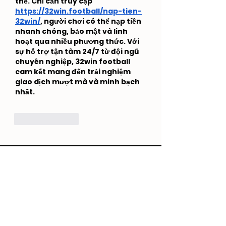
thế. Chỉ cần truy cập 
https://32win.football/nap-tien-
32win/
, người chơi có thể nạp tiền 
nhanh chóng, bảo mật và linh 
hoạt qua nhiều phương thức. Với 
sự hỗ trợ tận tâm 24/7 từ đội ngũ 
chuyên nghiệp, 32win football 
cam kết mang đến trải nghiệm 
giao dịch mượt mà và minh bạch 
nhất.
Like
Reply
Creato
+852 6821 5494
/
5181 3944
hello@creatogether.app