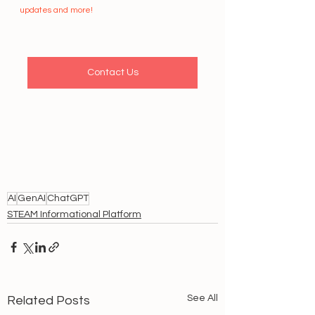
updates and more!
Contact Us
AI
GenAI
ChatGPT
STEAM Informational Platform
See All
Related Posts