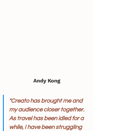
Andy Kong
"Creato has brought me and 
my audience closer together. 
As travel has been idled for a 
while, I have been struggling 