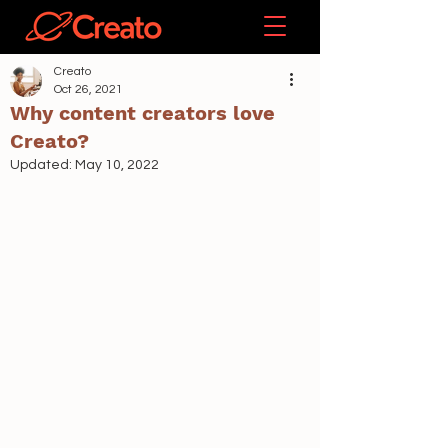
Creato
Oct 26, 2021
Why content creators love
Creato?
Updated:
May 10, 2022