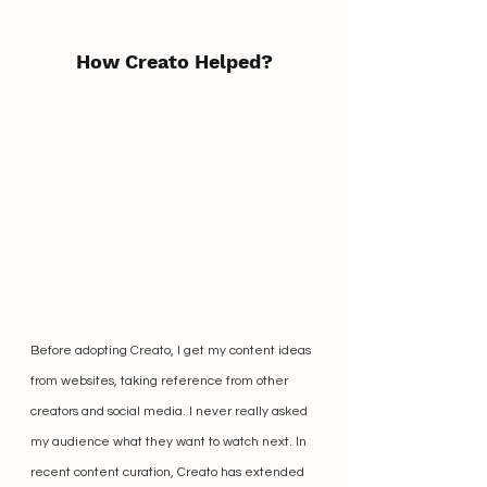
How Creato Helped?
Before adopting Creato, I get my content ideas 
from websites, taking reference from other 
creators and social media. I never really asked 
my audience what they want to watch next. In 
recent content curation, Creato has extended 