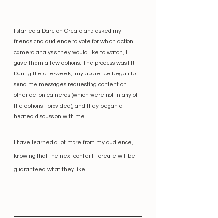
I started a Dare on Creato and asked my 
friends and audience to vote for which action 
camera analysis they would like to watch, I 
gave them a few options. The process was lit! 
During the one-week,  my audience began to 
send me messages requesting content on 
other action cameras (which were not in any of 
the options I provided), and they began a 
heated discussion with me. 
I have learned a lot more from my audience, 
knowing that the next content I create will be 
guaranteed what they like. 