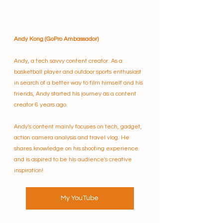
Andy Kong (GoPro Ambassador)
Andy, a tech savvy content creator. As a 
basketball player and outdoor sports enthusiast 
in search of a better way to film himself and his 
friends, Andy started his journey as a content 
creator 6 years ago. 
Andy's content mainly focuses on tech, gadget, 
action camera analysis and travel vlog. He 
shares knowledge on his shooting experience 
and is aspired to be his audience's creative 
inspiration!
My YouTube