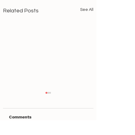
See All
Related Posts
Comments