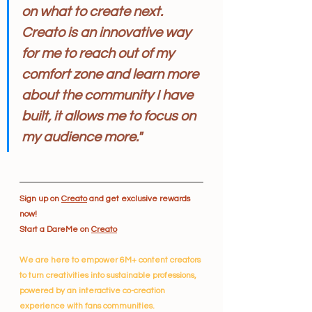
on what to create next. 
Creato is an innovative way 
for me to reach out of my 
comfort zone and learn more 
about the community I have 
built, it allows me to focus on 
my audience more."
Sign up on 
Creato
 and get exclusive rewards 
now!
Start a DareMe on 
Creato
We are here to empower 6M+ content creators 
to turn creativities into sustainable professions, 
powered by an interactive co-creation 
experience with fans communities.