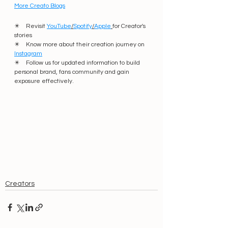
More Creato Blogs
✴️    Revisit 
YouTube
/
Spotify
/
Apple
for Creator's 
stories
✴️    Know more about their creation journey on 
Instagram
✴️    Follow us for updated information to build 
personal brand, fans community and gain 
exposure effectively. 
Creators