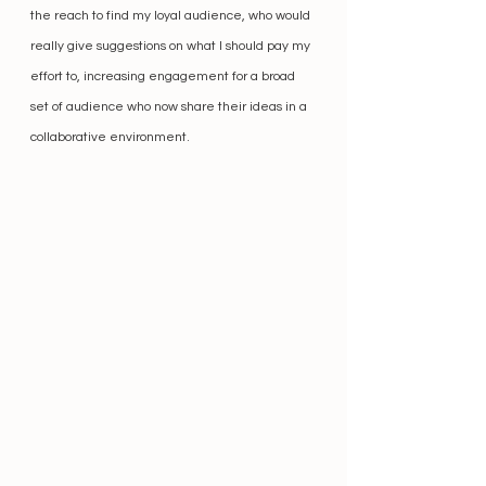
the reach to find my loyal audience, who would 
really give suggestions on what I should pay my 
effort to, increasing engagement for a broad 
set of audience who now share their ideas in a 
collaborative environment.