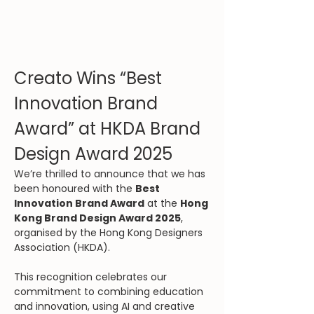
Creato Wins “Best 
Innovation Brand 
Award” at HKDA Brand 
Design Award 2025
We’re thrilled to announce that we has 
been honoured with the 
Best 
Innovation Brand Award
 at the 
Hong 
Kong Brand Design Award 2025
, 
organised by the Hong Kong Designers 
Association (HKDA). 
This recognition celebrates our 
commitment to combining education 
and innovation, using AI and creative 