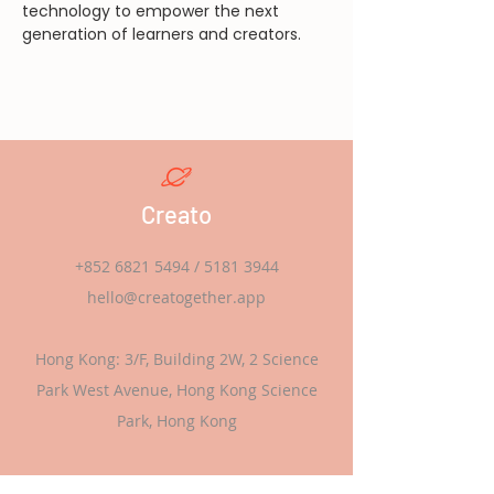
technology to empower the next 
generation of learners and creators.
Creato
+852 6821 5494
/
5181 3944
hello@creatogether.app
Hong Kong: 3/F, Building 2W, 2 Science
Park West Avenue, Hong Kong Science
Park, Hong Kong