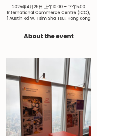
2025年4月25日 上午10:00 – 下午5:00
International Commerce Centre (ICC),
1 Austin Rd W, Tsim Sha Tsui, Hong Kong
About the event