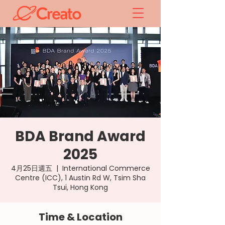
BDA Brand Award
2025
4月25日週五
  |  
International Commerce
Centre (ICC), 1 Austin Rd W, Tsim Sha
Tsui, Hong Kong
Time & Location