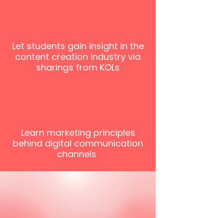
3
Let students gain insight in the
content creation industry via
sharings from KOLs
4
Learn marketing principles
behind digital communication
channels