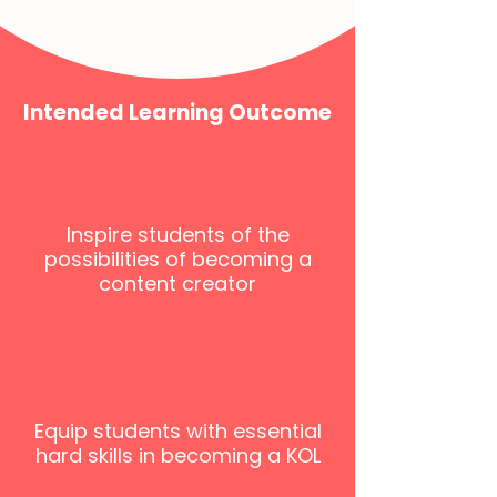
Intended Learning Outcome
1
Inspire students of the
possibilities of becoming a
content creator
2
Equip students with essential
hard skills in becoming a KOL