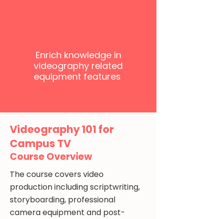
4
Enrich knowledge in
videography related
equipment features
Videography 101 for
Campus TV
Course Overview
The course covers video
production including scriptwriting,
storyboarding, professional
camera equipment and post-