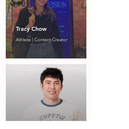
Tracy Chow
Athlete | Content Creator