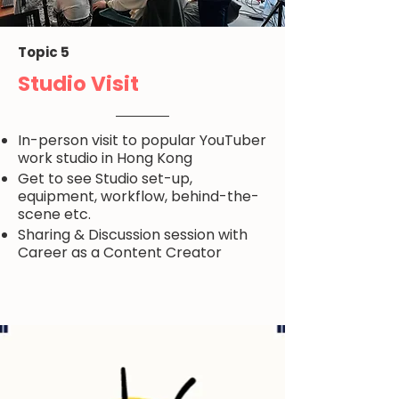
Topic 5
Studio Visit
In-person visit to popular YouTuber
work studio in Hong Kong
Get to see Studio set-up,
equipment, workflow, behind-the-
scene etc.
Sharing & Discussion session with
Career as a Content Creator