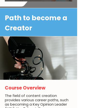
Path to become a
Creator
Course Overview
The field of content creation
provides various career paths, such
as becoming a Key Opinion Leader