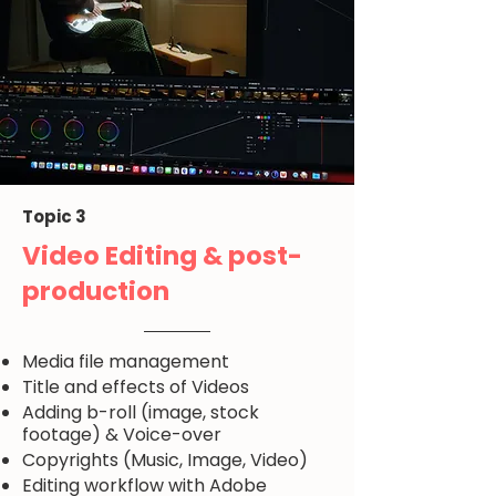
Topic 3
Video Editing & post-
production
Media file management
Title and effects of Videos
Adding b-roll (image, stock
footage) & Voice-over
Copyrights (Music, Image, Video)
Editing workflow with Adobe