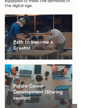
equipped to meet the demands of
the digital age.
Path to become a
Creator
Future Career
Development (Sharing
session)