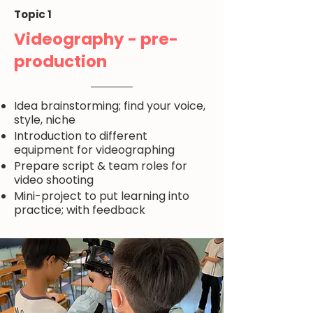
Topic 1
Videography - pre-
production
Idea brainstorming; find your voice,
style, niche
Introduction to different
equipment for videographing
Prepare script & team roles for
video shooting
Mini-project to put learning into
practice; with feedback