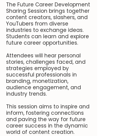
The Future Career Development
Sharing Session brings together
content creators, slashers, and
YouTubers from diverse
industries to exchange ideas.
Students can learn and explore
future career opportunities.
Attendees will hear personal
stories, challenges faced, and
strategies employed by
successful professionals in
branding, monetization,
audience engagement, and
industry trends.
This session aims to inspire and
inform, fostering connections
and paving the way for future
career success in the dynamic
world of content creation.