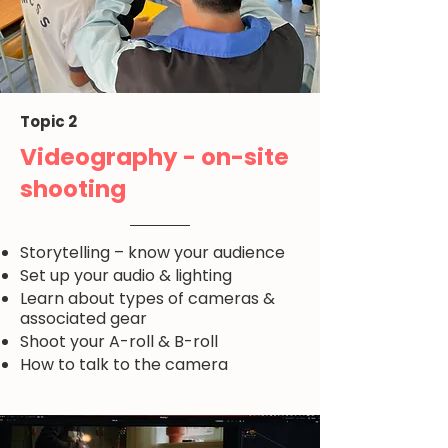
Topic 2
Videography - on-site
shooting
Storytelling – know your audience
Set up your audio & lighting
Learn about types of cameras &
associated gear
Shoot your A-roll & B-roll
How to talk to the camera