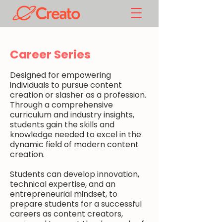
Career Series
Designed for empowering
individuals to pursue content
creation or slasher as a profession.
Through a comprehensive
curriculum and industry insights,
students gain the skills and
knowledge needed to excel in the
dynamic field of modern content
creation.
Students can develop innovation,
technical expertise, and an
entrepreneurial mindset, to
prepare students for a successful
careers as content creators,