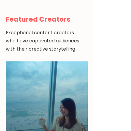
Featured Creators
Exceptional content creators
who have captivated audiences
with their creative storytelling