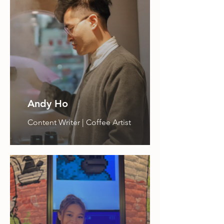
Andy Ho
Content Writer | Coffee Artist