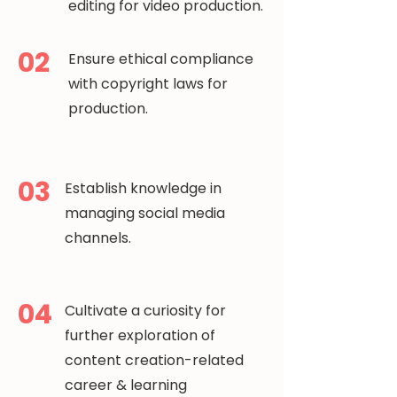
editing for video production.
02
Ensure ethical compliance
with copyright laws for
production.
03
Establish knowledge in
managing social media
channels.
04
Cultivate a curiosity for
further exploration of
content creation-related
career & learning