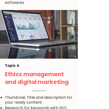
softwares
Topic 4
Ethics management
and digital marketing
Thumbnail, Title and description for
your ready content
Research for keywords with SEO