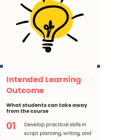
Intended Learning
Outcome
What students can take away
from the course
01
Develop practical skills in
script planning, writing, and