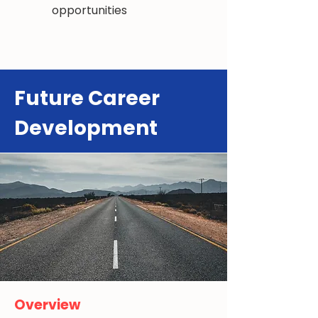
opportunities
Future Career
Development
Overview