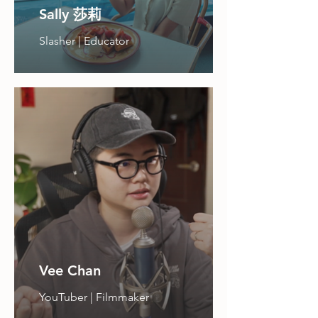
Sally 莎莉
Slasher | Educator
Vee Chan
YouTuber | Filmmaker