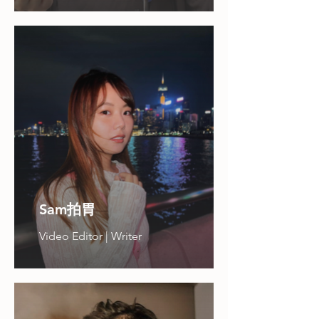
Sam拍胃
Video Editor | Writer