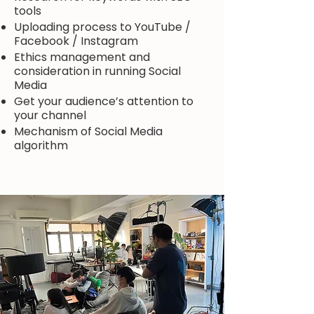
tools
Uploading process to YouTube /
Facebook / Instagram
Ethics management and
consideration in running Social
Media
Get your audience’s attention to
your channel
Mechanism of Social Media
algorithm