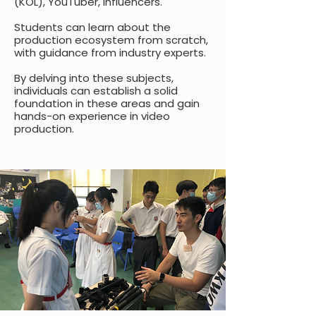
(KOL), YouTuber, influencers.
Students can learn about the
production ecosystem from scratch,
with guidance from industry experts.
By delving into these subjects,
individuals can establish a solid
foundation in these areas and gain
hands-on experience in video
production.