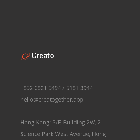
Creato
+852 6821 5494 / 5181 3944
hello@creatogether.app
Hong Kong: 3/F, Building 2W, 2
Science Park West Avenue, Hong