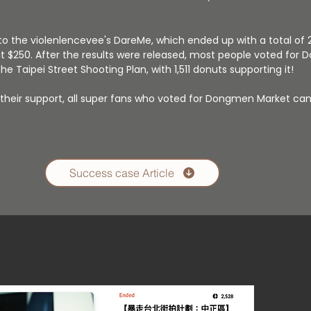
o the violenlencevee's DareMe, which ended up with a total of 
ut $250. After the results were released, most people voted fo
e Taipei Street Shooting Plan, with 1,511 donuts supporting it!
r their support, all super fans who voted for Dongmen Market ca
Success case Article