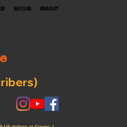
申請
過往活動
聯絡我們
ee
ribers)
5 US dollars at Creato !