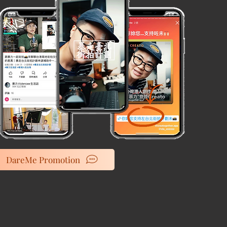
DareMe Promotion