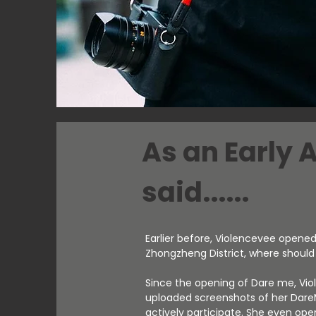
As an Early 
said......
Earlier before, Violencevee opened 
Zhongzheng District, where shoul
Since the opening of Dare me, Vi
uploaded screenshots of her Dare
actively participate. She even op