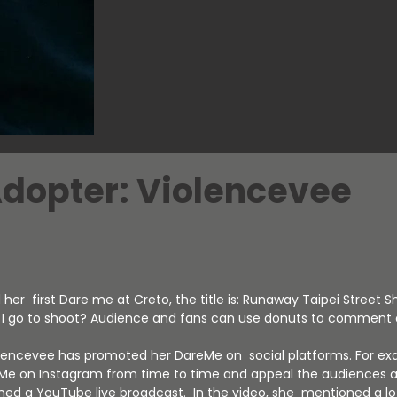
Adopter: Violencevee
her first Dare me at Creto, the title is: Runaway Taipei Street S
d I go to shoot? Audience and fans can use donuts to comment o
olencevee has promoted her DareMe on social platforms. For ex
Me on Instagram from time to time and appeal the audiences a
ened a YouTube live broadcast. In the video, she mentioned a l