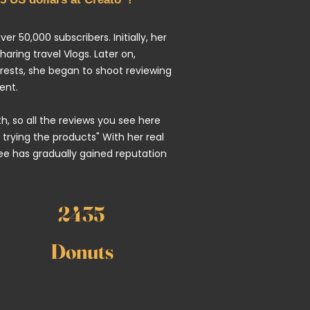
er 50,000 subscribers. Initially, her
ring travel Vlogs. Later on,
rests, she began to shoot reviewing
ent.
uth, so all the reviews you see here
 trying the products" With her real
e has gradually gained reputation
2435
Donuts