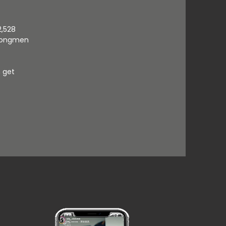
2,528
r Dongmen
n get