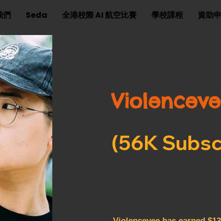
我們
Seda
全港校際 AI 航空比賽
學校課程
資助
Violencev
(56K Subsc
Violencevee has earned $13