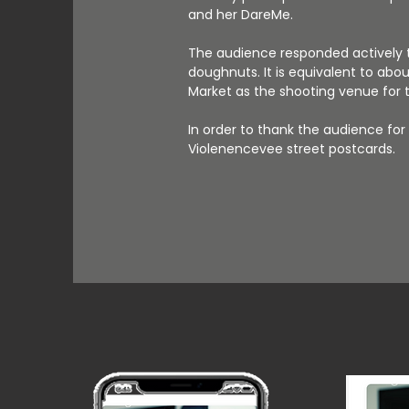
and her DareMe.
The audience responded actively t
doughnuts. It is equivalent to abo
Market as the shooting venue for th
In order to thank the audience fo
Violenencevee street postcards.