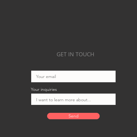
GET IN TOUCH
Your inquiries
Send