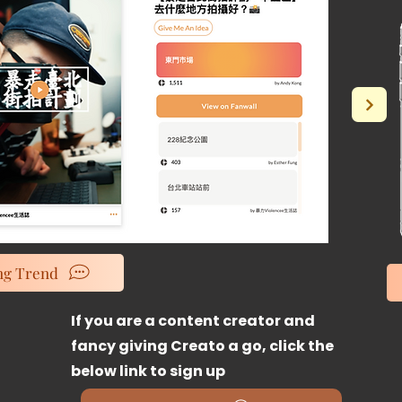
ng Trend
If
you are a content creator and
fancy giving Creato a go, click the
below link to sign up