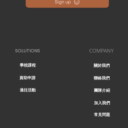
Sign up
COMPANY
SOLUTIONS
學校課程
關於我們
資助申請
聯絡我們
過往活動
團隊介紹
加入我們
常見問題