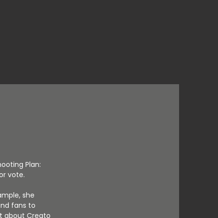
hooting Plan:
r vote.
ample, she
nd fans to
ot about Creato