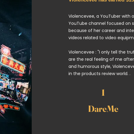
Violencevee,
a YouTuber with ov
YouTube channel focused on sha
because of her career and inte
videos related to video equipm
Violencevee : "I only tell the tr
are the real feeling of me after
and humorous style, Violenceve
in the products review world. .
1
DareMe