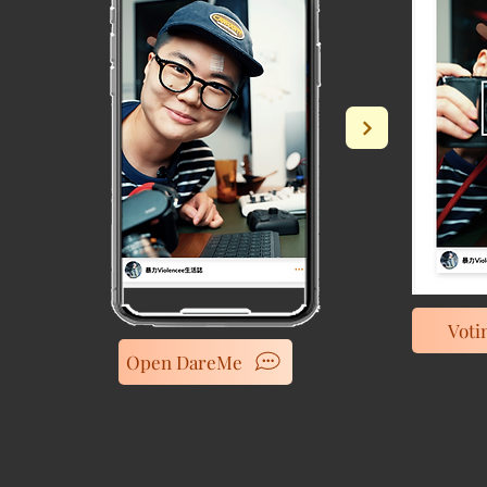
Voti
Open DareMe