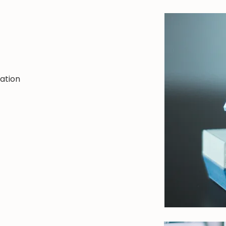
n
ation