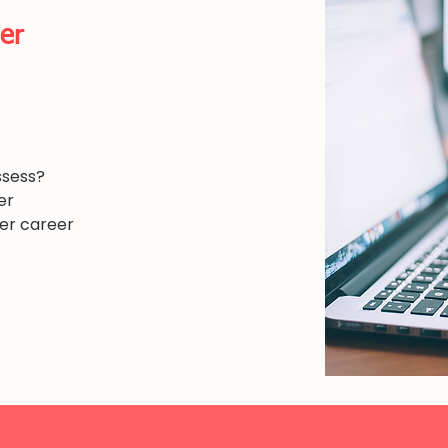
er
ssess?
er
her career