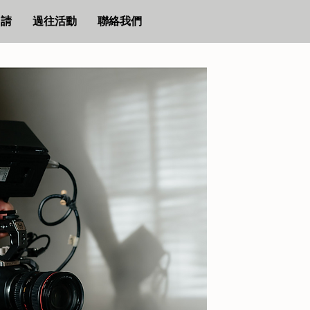
申請
過往活動
聯絡我們