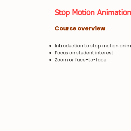
​Stop Motion Animatio
​Course overview
Introduction to stop motion anim
Focus on student interest
​Zoom or face-to-face