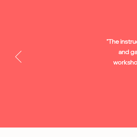
"The instru
and ga
worksho