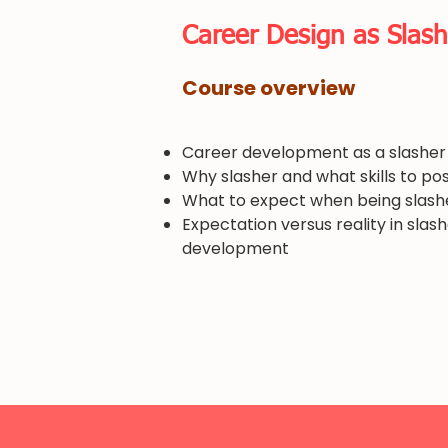
​Career Design as Slash
​Course overview
Career development as a slasher
Why slasher and what skills to po
What to expect when being slash
Expectation versus reality in slas
development