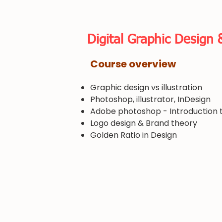
​Digital Graphic Design 
​Course overview
Graphic design vs illustration
Photoshop, illustrator, InDesign
​Adobe photoshop - Introduction t
Logo design & Brand theory
​Golden Ratio in Design