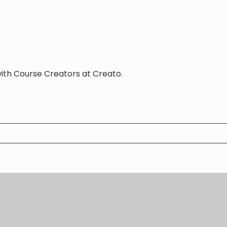
with Course Creators at Creato.