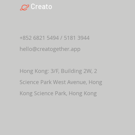
Creato
+852 6821 5494 / 5181 3944
hello@creatogether.app
Hong Kong: 3/F, Building 2W, 2
Science Park West Avenue, Hong
Kong Science Park, Hong Kong