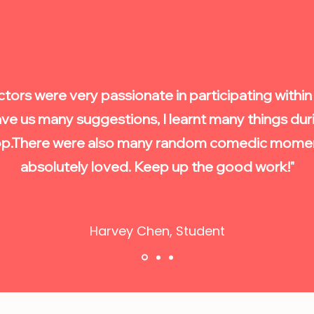
ctors were very passionate in participating withi
ve us many suggestions, I learnt many things duri
p.
There were also many random comedic moment
absolutely loved. Keep up the good work!"
Harvey Chen, Student