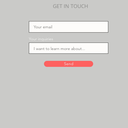
GET IN TOUCH
Your inquiries
Send