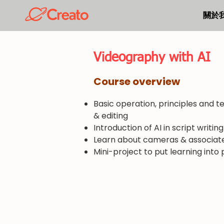
關於
​Videography with AI
​Course overview
Basic operation, principles and t
& editing
Introduction of AI in script writin
Learn about cameras & associat
Mini-project to put learning into