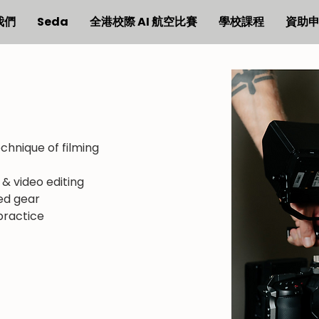
我們
Seda
全港校際 AI 航空比賽
學校課程
資助
echnique of filming
g & video editing
ed gear
 practice