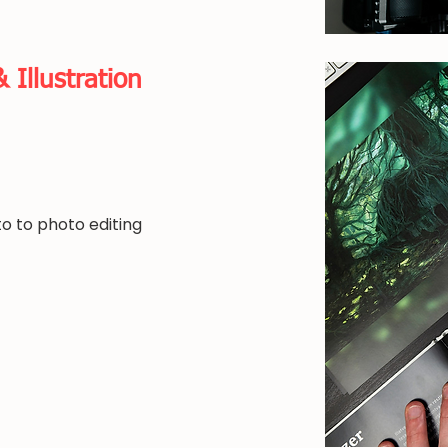
& Illustration
o to photo editing