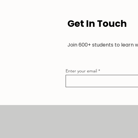
Get In Touch
Join 600+ students to learn 
Enter your email