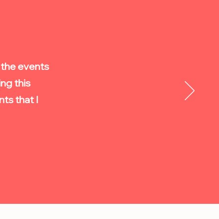
n the events
ng this
s that I