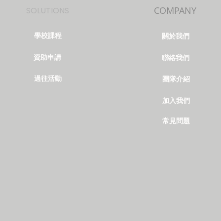
COMPANY
SOLUTIONS
學校課程
關於我們
資助申請
聯絡我們
過往活動
團隊介紹
加入我們
常見問題