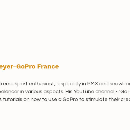
eyer-GoPro France
reme sport enthusiast,  especially in BMX and snowboar
eelancer in various aspects. His YouTube channel - "G
torials on how to use a GoPro to stimulate their creati