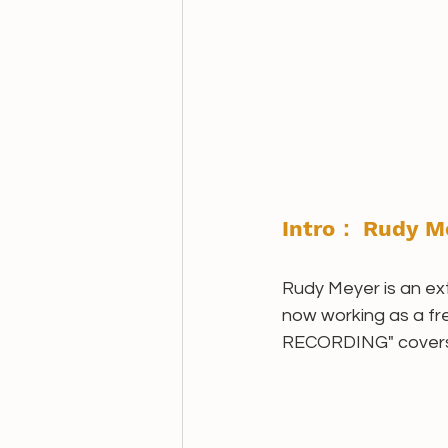
Intro： Rudy M
Rudy Meyer is an ext
now working as a fr
RECORDING" covers tu