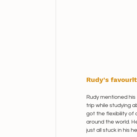
Rudy's favourit
Rudy mentioned his f
trip while studying 
got the flexibility o
around the world. He
just all stuck in his h