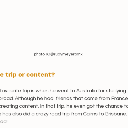
photo: IG@rudymeyerbmx
e trip or content? 
avourite trip is when he went to Australia for studying. 
abroad. Although he had  friends that came from France 
f creating content. In that trip, he even got the chance 
 has also did a crazy road trip from Cairns to Brisbane
ead!