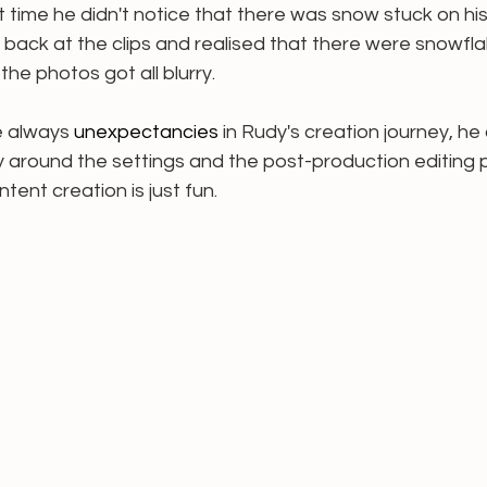
 time he didn't notice that there was snow stuck on his
 back at the clips and realised that there were snowfl
he photos got all blurry. 
 always 
unexpectancies
 in Rudy's creation journey, he
y around the settings and the post-production editing 
ent creation is just fun.  