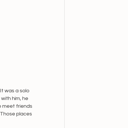
It was a solo 
with him, he 
to meet friends 
. Those places 