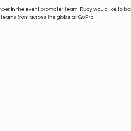
ber in the event promoter team, Rudy would like to bo
teams from across the globe at GoPro. 