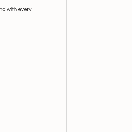
nd with every 