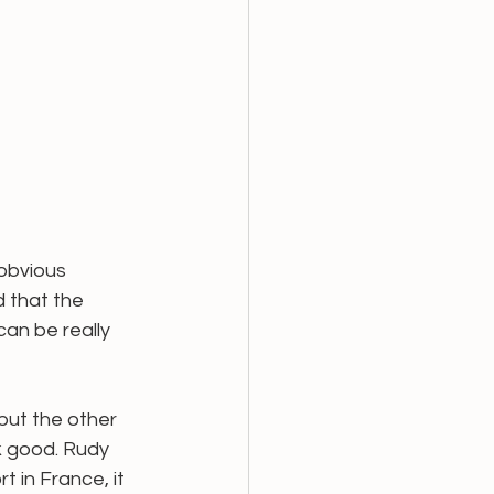
obvious 
 that the 
can be really 
but the other 
k good. Rudy 
t in France, it 