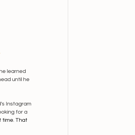
 
he learned 
ead until he 
d's Instagram 
oking for a 
 time. That 