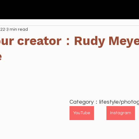
我們
Seda
全港校際 AI 航空比賽
學校課程
資助
022
3 min read
 our creator：Rudy Meye
e
Category：lifestyle/phot
YouTube
Instagram