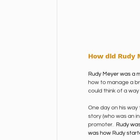
How did Rudy M
Rudy Meyer was a m
how to manage a bra
could think of a way 
One day on his way t
story (who was an in
promoter.  
Rudy was 
was how Rudy started