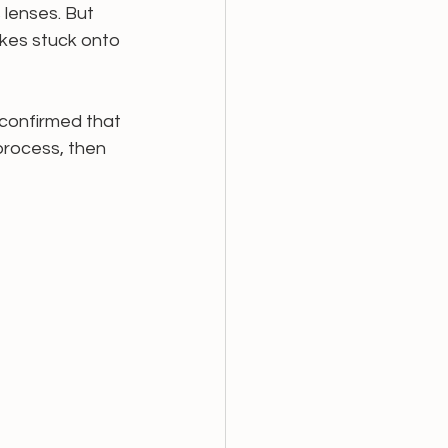
 lenses. But 
akes stuck onto 
 confirmed that 
process, then 