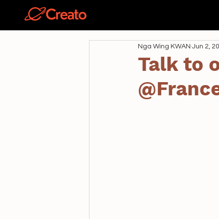
關於
Nga Wing KWAN
Jun 2, 2
Talk to
@Franc