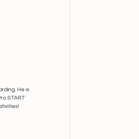
ding. He is 
oPro START 
vities! 