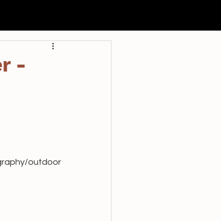
申請
過往活動
聯絡我們
r -
ography/outdoor