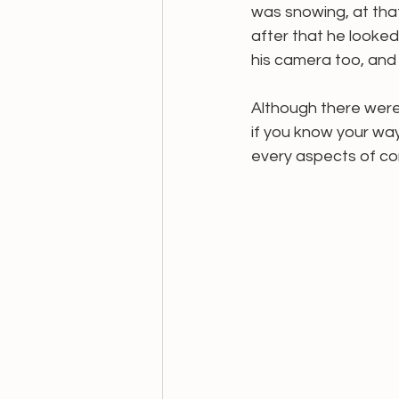
was snowing, at that
after that he looked
his camera too, and t
Although there were
if you know your wa
every aspects of cont