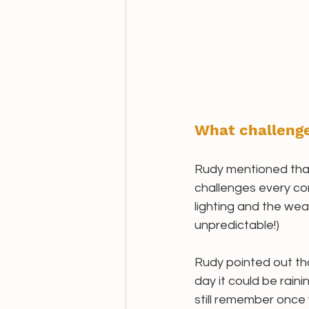
What challenge
Rudy mentioned tha
challenges every co
lighting and the weat
unpredictable!)
Rudy pointed out tha
day it could be rain
still remember once w