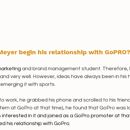
eyer begin his relationship with GoPRO?
arketing 
and brand management student. Therefore, 
nd very well. However, ideas have always been in his h
emerging it with sports. 
o work, he grabbed his phone and scrolled to his frien
tern at GoPro at that time), he found that GoPro was lo
interested in it and joined as a GoPro promoter at that
 his relationship with GoPro. 