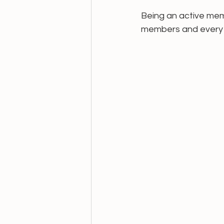
Being an active mem
members and every 