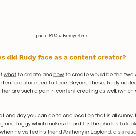
photo: IG@rudymeyerbmx
s did Rudy face as a content creator? 
t 
what
 to create and 
how
 to create would be the two 
ntent creator need to face. Beyond these, Rudy added
her are such a pain in content creating as well. (which 
t one day you can go to one location that is all sunny, 
ing and foggy which makes it hard for the photos to loo
hen he visited his friend Anthony in Lapland, a ski resor