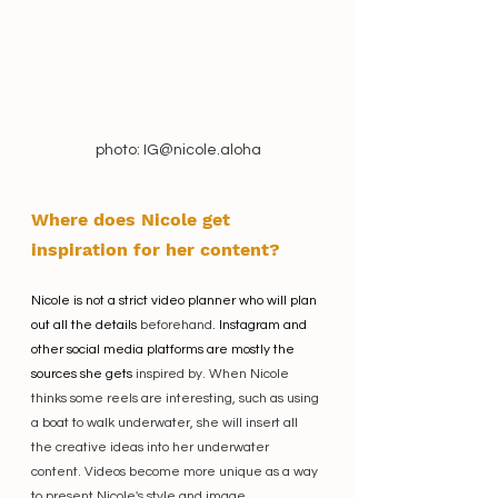
photo: IG@nicole.aloha
Where does Nicole get 
inspiration for her content?
Nicole is not a strict video planner who will plan 
out all the details 
beforehand
. Instagram and 
other social media platforms are mostly the 
sources she gets 
inspired by. When Nicole 
thinks some reels are interesting, such as using 
a boat to walk underwater, she will insert all 
the creative ideas into her underwater 
content. Videos become more unique as a way 
to present Nicole's style and image.