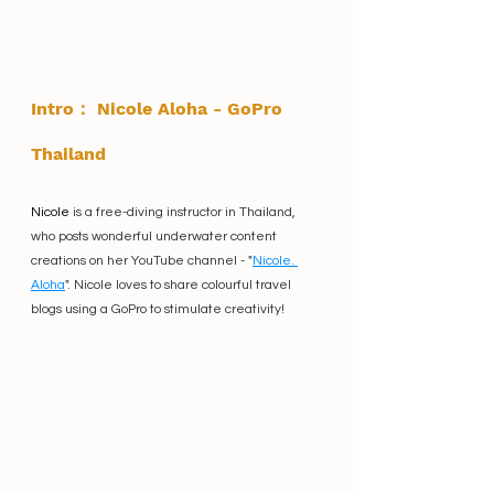
Intro： Nicole Aloha - GoPro 
Thailand
Nicole 
is a free-diving instructor in Thailand, 
who posts wonderful underwater content 
creations on her YouTube channel - "
Nicole. 
Aloha
". Nicole loves to share colourful travel 
blogs using a GoPro to stimulate creativity! 