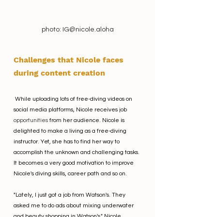
photo: IG@nicole.aloha
Challenges that Nicole faces 
during content creation
 While uploading lots of free-diving videos on 
social media platforms, Nicole receives job 
opportunities
 from her audience. Nicole is 
delighted to make a living as a free-diving 
instructor. Yet, she has to find her way to 
accomplish the unknown and challenging tasks. 
It becomes a very good motivation to improve 
Nicole's diving skills, career path and so on. 
"Lately, I just got a job from Watson's. They 
asked me to do ads about mixing underwater 
and beauty shopping in Watson's," Nicole 