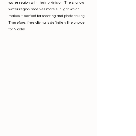
water region with 
their
bikinis
 on. The shallow 
water region receives more sunlight which 
makes
it 
perfect for shooting and 
photo-taking
. 
Therefore, free-diving is definitely the choice 
for Nicole!