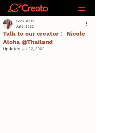
Coco Szeto
Jul 8, 2022
Talk to our creator： Nicole
Aloha @Thailand
Updated:
Jul 12, 2022