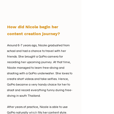
How did Nicole begin her 
content creation journey? 
Around 6-7 years ago, Nicole graduated from 
school and had a chance to travel with her 
friends. She brought a GoPro camera for 
recording her upcoming journey. At that time, 
Nicole managed to learn free-diving and 
shooting with a GoPro underwater. She loves to 
create short videos and take selfies. Hence, 
GoPro became a very handy choice for her to 
shoot and record everything funny during free-
diving in south Thailand. 
After years of practice, Nicole is able to use 
GoPro naturally 
which
 fits her content style. 