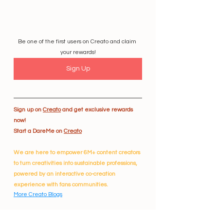
Be one of the first users on Creato and claim 
your rewards!
Sign Up
Sign up on 
Creato
 and get exclusive rewards 
now!
Start a DareMe on 
Creato
We are here to empower 6M+ content creators 
to turn creativities into sustainable professions, 
powered by an interactive co-creation 
experience with fans communities.
More Creato Blogs
✴️    Revisit 
YouTube
/
Spotify
/
Apple
for Creator's 