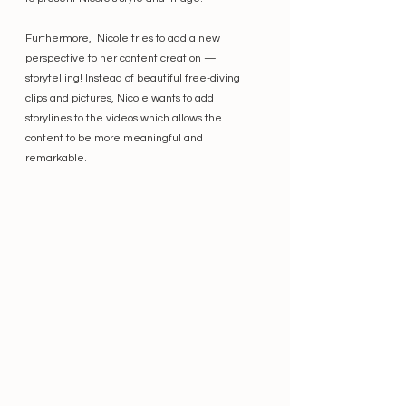
Furthermore,  Nicole tries to add a new 
perspective to her content creation — 
storytelling! Instead of beautiful free-diving 
clips and pictures, Nicole wants to add 
storylines to the videos which allows the 
content to be more meaningful and 
remarkable.