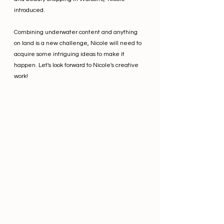
introduced.
Combining underwater content and anything 
on land is a new challenge, Nicole will need to 
acquire some intriguing ideas to make it 
happen. Let's look forward to Nicole's creative 
work! 