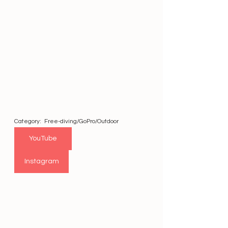
Category:  Free-diving/GoPro/Outdoor
YouTube
Instagram