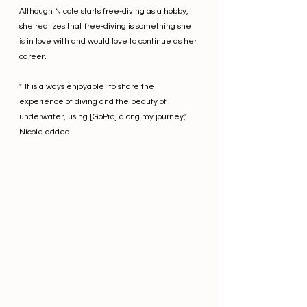
Although Nicole starts free-diving as a hobby, 
she realizes that free-diving is something she 
is 
in love with and would love to continue as her 
career. 
"[It is always enjoyable] to share the 
experience of diving and the beauty of 
underwater, using [GoPro] along my journey," 
Nicole added.