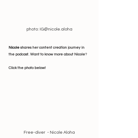
photo: IG@nicole.aloha
Nicole 
shares her content creation journey in 
the podcast. Want to know more about Nicole
?
Click the photo below!
Free-diver  - Nicole Aloha