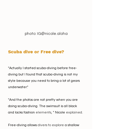
photo: IG@nicole.aloha
Scuba dive or Free dive?
"Actually I started scuba-diving before free-
diving but I found that scuba-diving is not my 
style because you need to bring a lot of gears 
underwater." 
"And the photos are not pretty when you are 
doing scuba-diving. The swimsuit is all black 
and lacks fashion 
elements,
 " Nicole 
explained
.
Free-diving allows 
divers to explore
 a shallow 